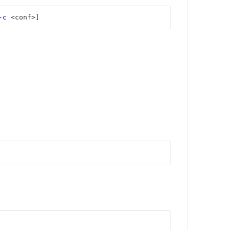
-c
 <conf>]