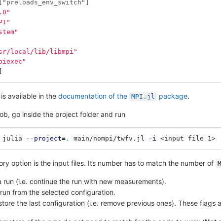
["preloads_env_switch"]
.0"
PI"
stem"
sr/local/lib/libmpi"
piexec"
]
is available in the
documentation of the
package
.
MPI.jl
job, go inside the project folder and run
 julia 
--project
=
.
 main/nompi/twfv.jl 
-i
 <input file 1> 
ry option is the input files. Its number has to match the number of
 run (i.e. continue the run with new measurements).
e run from the selected configuration.
store the last configuration (i.e. remove previous ones). These flags af