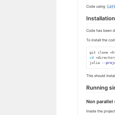
Code using
Lat
Installation
Code has been d
To install the cod
git clone <h
cd
 <director
julia 
--proj
This should inst
Running si
Non parallel
Inside the project