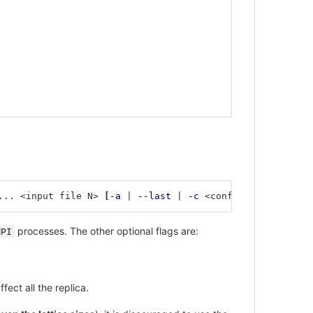
... <input file N> 
[
-a
 | 
--last
 | 
-c
 <conf>]
processes. The other optional flags are:
MPI
fect all the replica.