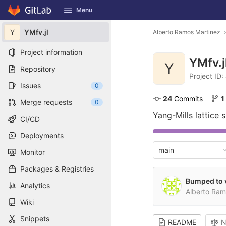
GitLab
Menu
Skip to content
Y
YMfv.jl
Alberto Ramos Martinez
Project information
YMfv.j
Y
Repository
Project ID:
Issues
0
24
 Commits
1
Merge requests
0
Yang-Mills lattice 
CI/CD
Deployments
main
Monitor
Packages & Registries
Bumped to v
Analytics
Alberto Ra
Wiki
Snippets
README
N