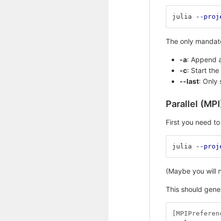
julia 
--proj
The only mandator
-a
: Append a
-c
: Start th
--last
: Only 
Parallel (MPI
First you need to 
julia 
--proj
(Maybe you will n
This should gener
[MPIPreferen