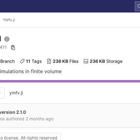
YMfv.jl
l
 411
 Branch
11
 Tags
236 KB
 Files
236 KB
 Storage
simulations in finite volume
ymfv.jl
ersion 2.1.0
mos authored
2 months ago
o license. All rights reserved