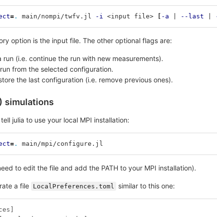
ect
=
.
 main/nompi/twfv.jl 
-i
 <input file> 
[
-a
 | 
--last
 | 
y option is the input file. The other optional flags are:
 run (i.e. continue the run with new measurements).
e run from the selected configuration.
store the last configuration (i.e. remove previous ones).
) simulations
tell julia to use your local MPI installation:
ect
=
.
 main/mpi/configure.jl
eed to edit the file and add the PATH to your MPI installation).
ate a file
similar to this one:
LocalPreferences.toml
ces]