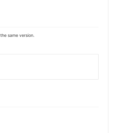
the same version.