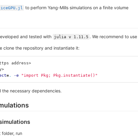
to perform Yang-Mills simulations on a finite volume
ticeGPU.jl
eveloped and tested with
. We recommend to use 
julia v 1.11.5
e clone the repository and instantiate it:
ttps address>
y>
ect
=
.
-e
"import Pkg; Pkg.instantiate()"
all the necessary dependencies.
mulations
 simulations
 folder, run