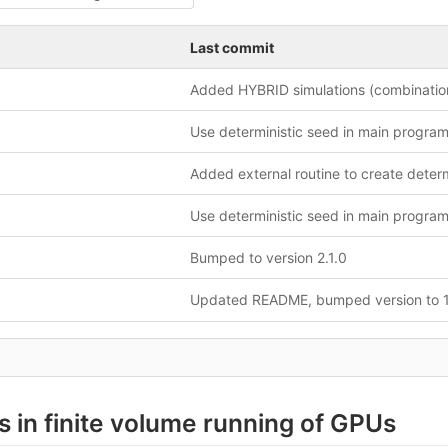
Last commit
Use deterministic seed in main progra
Use deterministic seed in main progra
Bumped to version 2.1.0
Updated README, bumped version to 1
s in finite volume running of GPUs