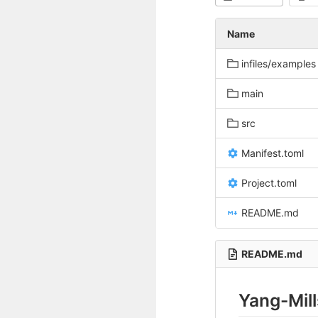
Name
infiles/examples
main
src
Manifest.toml
Project.toml
README.md
README.md
Yang-Mill