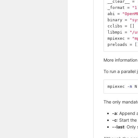
__clear__
=
_format
=
"1
abi
=
"OpenM
binary
=
"sy
cclibs
=
[]
libmpi
=
"/u
mpiexec
=
"m
preloads
=
[
More information 
To run a parallel 
mpiexec 
-n
 N
The only mandato
-a
: Append a
-c
: Start th
--last
: Only 