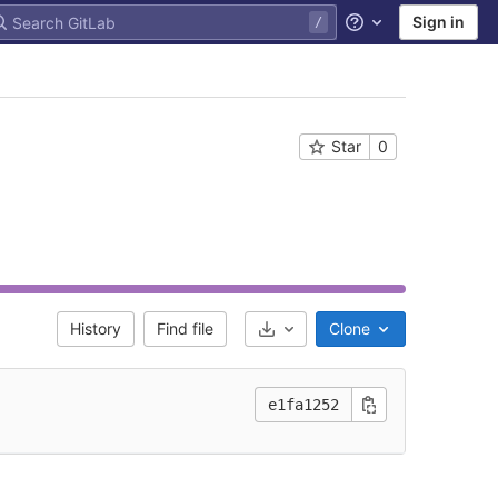
Sign in
Help
Star
0
History
Find file
Clone
Select Archive Format
e1fa1252