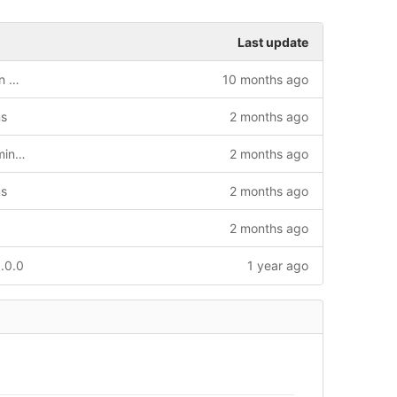
Last update
Added HYBRID simulations (combination of HMC + OR)
10 months ago
ms
2 months ago
Added external routine to create deterministic seed
2 months ago
ms
2 months ago
2 months ago
.0.0
1 year ago