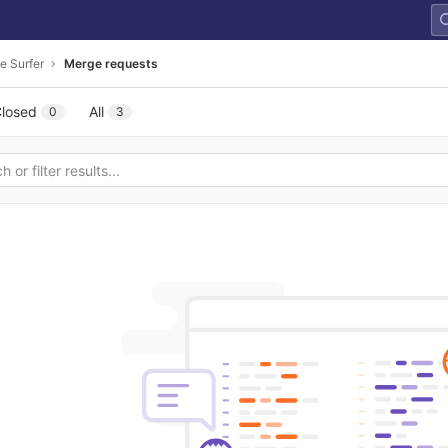
e Surfer
Merge requests
losed
All
0
3