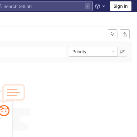
Sign in
Help
Priority