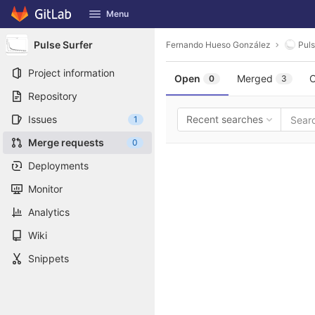
GitLab
Menu
Skip to content
Pulse Surfer
Fernando Hueso González
Puls
Project information
Open
Merged
C
0
3
Repository
Issues
Recent searches
1
Merge requests
0
Deployments
Monitor
Analytics
Wiki
Snippets