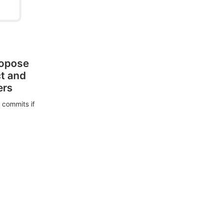
ropose
ct and
ers
 commits if