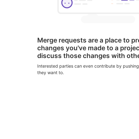
Merge requests are a place to p
changes you've made to a proje
discuss those changes with oth
Interested parties can even contribute by pushing
they want to.