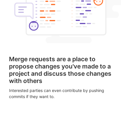
Merge requests are a place to
propose changes you've made to a
project and discuss those changes
with others
Interested parties can even contribute by pushing
commits if they want to.