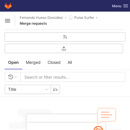
GitLab
Toggle nav
Menu
Skip to content
Fernando Hueso González
Pulse Surfer
Open sidebar
Merge requests
Open
Merged
Closed
All
Title