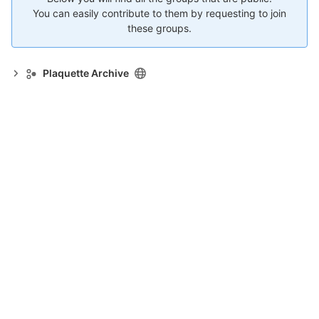
You can easily contribute to them by requesting to join
these groups.
Plaquette Archive