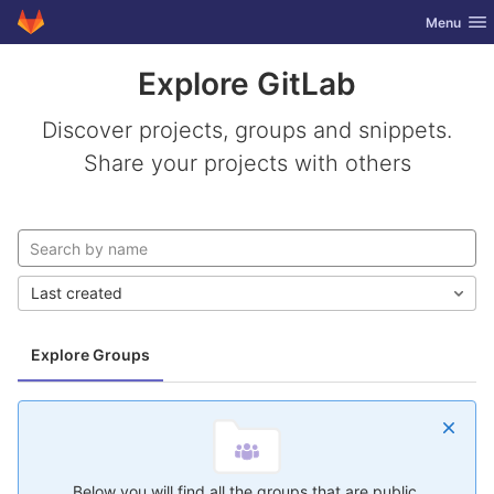
GitLab
Toggle nav
Menu
Skip to content
Explore GitLab
Discover projects, groups and snippets.
Share your projects with others
Last created
Explore Groups
Below you will find all the groups that are public.