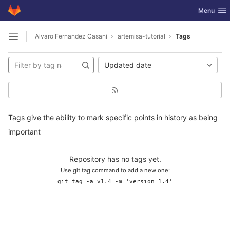
GitLab
Toggle nav
Menu
Skip to content
Alvaro Fernandez Casani
artemisa-tutorial
Tags
Open sidebar
Updated date
Tags give the ability to mark specific points in history as being
important
Repository has no tags yet.
Use git tag command to add a new one:
git tag -a v1.4 -m 'version 1.4'