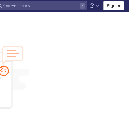
Sign in
Help