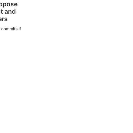
ropose
ct and
ers
 commits if