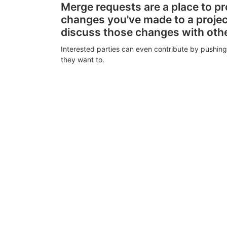
Merge requests are a place to p
changes you've made to a proje
discuss those changes with oth
Interested parties can even contribute by pushing
they want to.