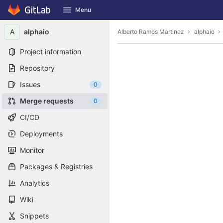
GitLab
Menu
Skip to content
A
alphaio
Alberto Ramos Martinez
alphaio
Project information
Repository
Issues
0
Merge requests
0
CI/CD
Deployments
Monitor
Packages & Registries
Analytics
Wiki
Snippets