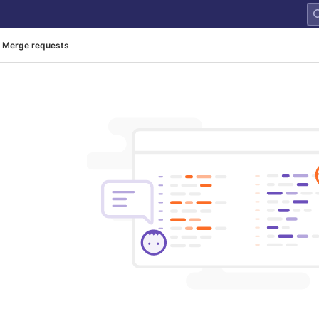
Merge requests