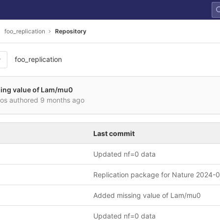
foo_replication
Repository
foo_replication
ing value of Lam/mu0
mos authored
9 months ago
Last commit
Updated nf=0 data
Added missing value of Lam/mu0
Updated nf=0 data