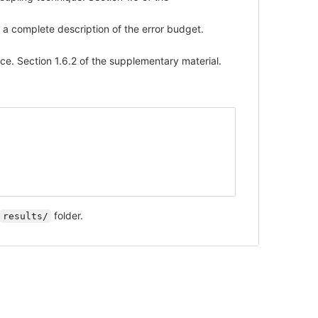
 a complete description of the error budget.
e. Section 1.6.2 of the supplementary material.
folder.
results/