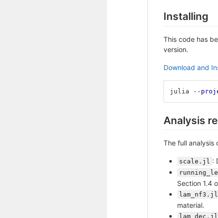
Installing
This code has be
version.
Download and Ins
julia 
--proj
Analysis re
The full analysis
:
scale.jl
running_le
Section 1.4 
lam_nf3.jl
material.
lam_dec.jl