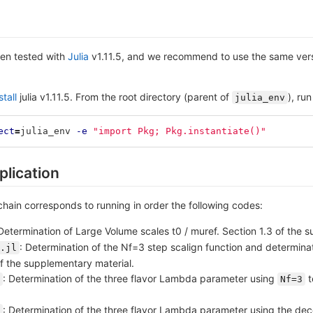
en tested with
Julia
v1.11.5, and we recommend to use the same vers
tall
julia v1.11.5. From the root directory (parent of
), run
julia_env
ect
=
julia_env 
-e
"import Pkg; Pkg.instantiate()"
plication
 chain corresponds to running in order the following codes:
 Determination of Large Volume scales t0 / muref. Section 1.3 of the 
: Determination of the Nf=3 step scalign function and determinat
.jl
of the supplementary material.
: Determination of the three flavor Lambda parameter using
t
Nf=3
: Determination of the three flavor Lambda parameter using the deco