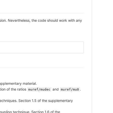
ion. Nevertheless, the code should work with any
supplementary material.
ion of the ratios
and
.
muref/mudec
muref/mu0
echniques. Section 1.5 of the supplementary
upling technique. Section 1.6 of the