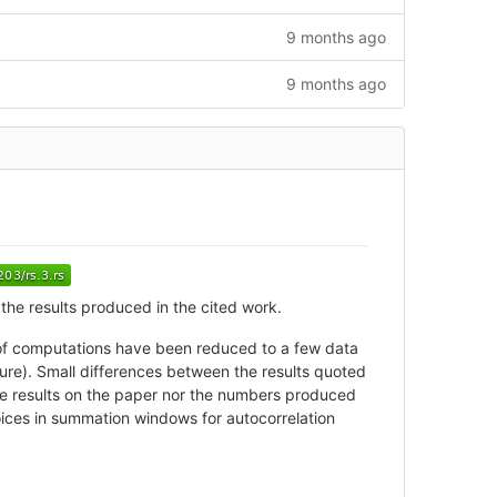
9 months ago
9 months ago
the results produced in the cited work.
rs of computations have been reduced to a few data
ure). Small differences between the results quoted
the results on the paper nor the numbers produced
hoices in summation windows for autocorrelation