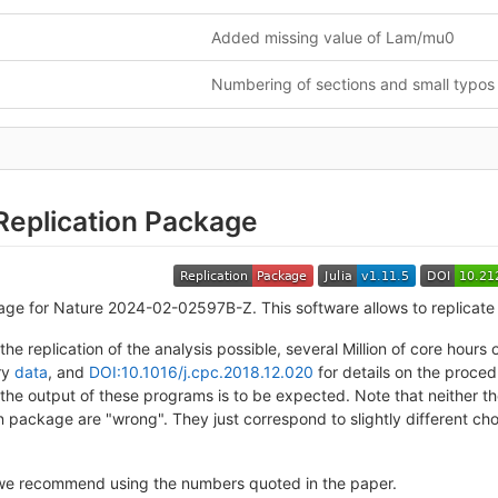
Added missing value of Lam/mu0
Numbering of sections and small typos
Replication Package
age for Nature 2024-02-02597B-Z. This software allows to replicate 
the replication of the analysis possible, several Million of core hou
ory
data
, and
DOI:10.1016/j.cpc.2018.12.020
for details on the proced
 the output of these programs is to be expected. Note that neither 
on package are "wrong". They just correspond to slightly different c
we recommend using the numbers quoted in the paper.