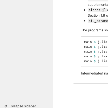
supplementar
alphas.jl
Section 1.8 
nf0_parame
The programs sho
main 
$ 
julia
main 
$ 
julia
main 
$ 
julia
main 
$ 
julia
main 
$ 
julia
Intermediate/fina
Collapse sidebar