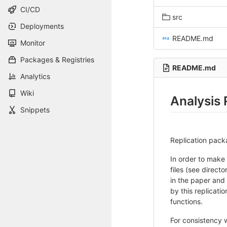
CI/CD
src
Deployments
README.md
Monitor
Packages & Registries
README.md
Analytics
Wiki
Analysis 
Snippets
Replication pack
In order to make 
files (see direct
in the paper and
by this replicati
functions.
For consistency 