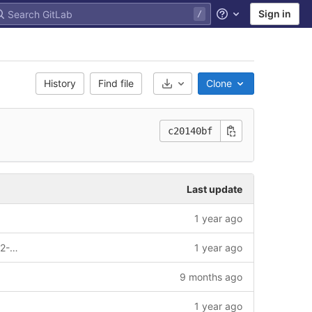
Sign in
Help
History
Find file
Clone
Select Archive Format
c20140bf
Last update
1 year ago
Replication package for Nature 2024-02-02597B-Z
1 year ago
9 months ago
1 year ago