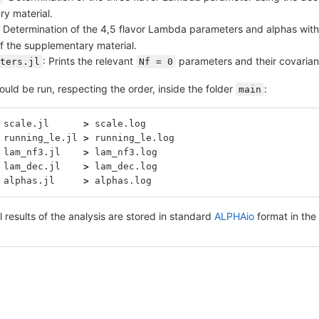
y material.
: Determination of the 4,5 flavor Lambda parameters and alphas with
of the supplementary material.
: Prints the relevant
parameters and their covarianc
ters.jl
Nf = 0
uld be run, respecting the order, inside the folder
:
main
 scale.jl      
>
 scale.log
 running_le.jl 
>
 running_le.log
 lam_nf3.jl    
>
 lam_nf3.log
 lam_dec.jl    
>
 lam_dec.log
 alphas.jl     
>
 alphas.log
l results of the analysis are stored in standard
ALPHAio
format in the