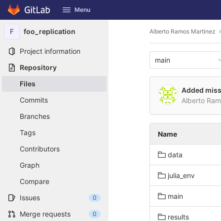
GitLab
Menu
Skip to content
F
foo_replication
Alberto Ramos Martinez
Project information
main
Repository
Files
Added miss
Commits
Alberto Ra
Branches
Tags
Name
Contributors
data
Graph
julia_env
Compare
main
Issues
0
Merge requests
0
results