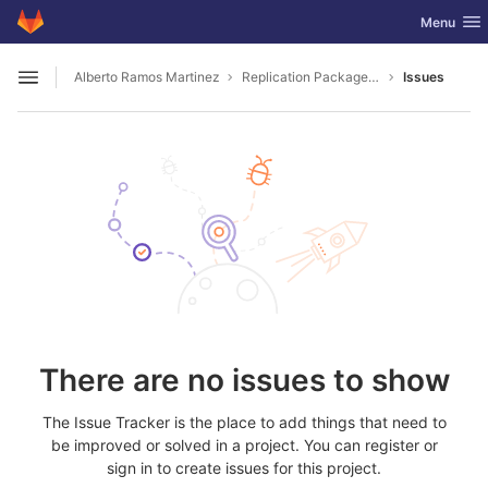
GitLab
Toggle nav
Menu
Skip to content
Alberto Ramos Martinez
Replication Package Nature 2024 02 02597B Z
Issues
Open sidebar
There are no issues to show
The Issue Tracker is the place to add things that need to
be improved or solved in a project. You can register or
sign in to create issues for this project.