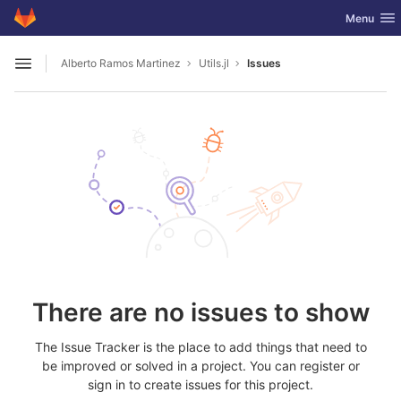
GitLab
Toggle nav
Menu
Skip to content
Alberto Ramos Martinez
Utils.jl
Issues
Open sidebar
There are no issues to show
The Issue Tracker is the place to add things that need to
be improved or solved in a project. You can register or
sign in to create issues for this project.