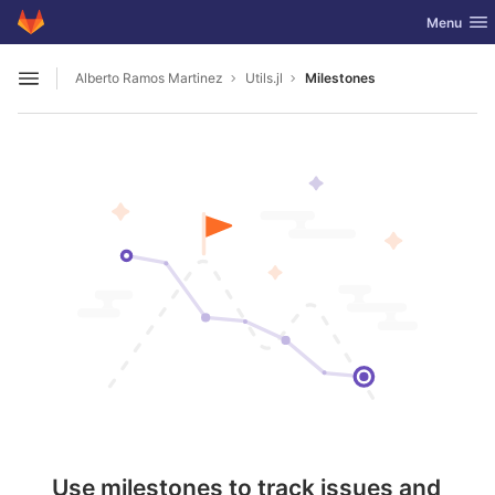
GitLab
Toggle nav
Menu
Skip to content
Alberto Ramos Martinez
Utils.jl
Milestones
Open sidebar
Use milestones to track issues and