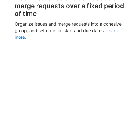
merge requests over a fixed period
of time
Organize issues and merge requests into a cohesive
group, and set optional start and due dates.
Learn
more.