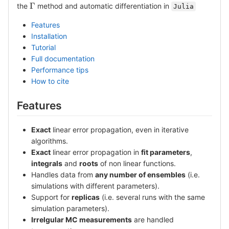
\Gamma
Γ
the
method and automatic differentiation in
Julia
Features
Installation
Tutorial
Full documentation
Performance tips
How to cite
Features
Exact
linear error propagation, even in iterative
algorithms.
Exact
linear error propagation in
fit parameters
,
integrals
and
roots
of non linear functions.
Handles data from
any number of ensembles
(i.e.
simulations with different parameters).
Support for
replicas
(i.e. several runs with the same
simulation parameters).
Irrelgular MC measurements
are handled