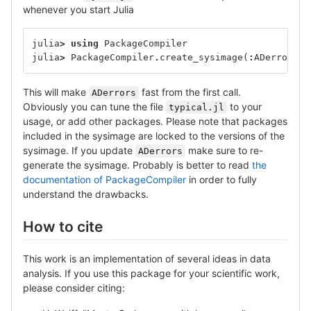
whenever you start Julia
julia
>
using
PackageCompiler
julia
>
PackageCompiler
.
create_sysimage
(
:
ADerrors
;
This will make
fast from the first call.
ADerrors
Obviously you can tune the file
to your
typical.jl
usage, or add other packages. Please note that packages
included in the sysimage are locked to the versions of the
sysimage. If you update
make sure to re-
ADerrors
generate the sysimage. Probably is better to read
the
documentation of PackageCompiler
in order to fully
understand the drawbacks.
How to cite
This work is an implementation of several ideas in data
analysis. If you use this package for your scientific work,
please consider citing: