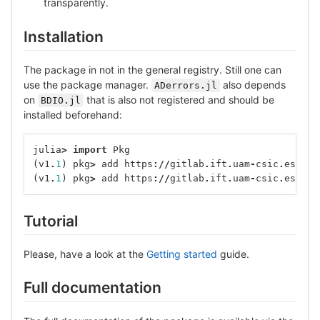
transparently.
Installation
The package in not in the general registry. Still one can
use the package manager.
also depends
ADerrors.jl
on
that is also not registered and should be
BDIO.jl
installed beforehand:
julia
>
import
Pkg
(
v1
.
1
)
pkg
>
add
https
://
gitlab
.
ift
.
uam
-
csic
.
es
/
alb
(
v1
.
1
)
pkg
>
add
https
://
gitlab
.
ift
.
uam
-
csic
.
es
/
alb
Tutorial
Please, have a look at the
Getting started
guide.
Full documentation