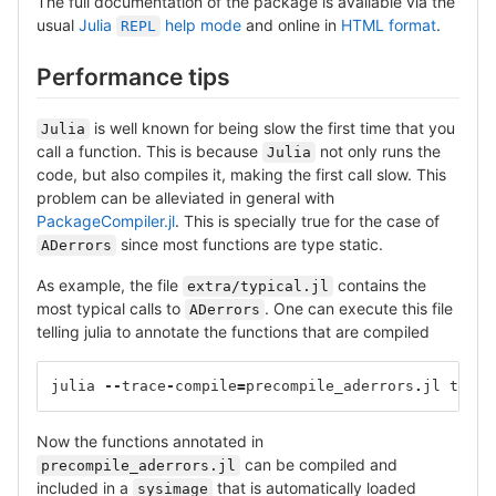
The full documentation of the package is available via the
usual
Julia
help mode
and online in
HTML format
.
REPL
Performance tips
is well known for being slow the first time that you
Julia
call a function. This is because
not only runs the
Julia
code, but also compiles it, making the first call slow. This
problem can be alleviated in general with
PackageCompiler.jl
. This is specially true for the case of
since most functions are type static.
ADerrors
As example, the file
contains the
extra/typical.jl
most typical calls to
. One can execute this file
ADerrors
telling julia to annotate the functions that are compiled
julia
--
trace
-
compile
=
precompile_aderrors
.
jl
typic
Now the functions annotated in
can be compiled and
precompile_aderrors.jl
included in a
that is automatically loaded
sysimage