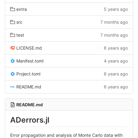
extra
5 years ago
src
7 months ago
test
7 months ago
LICENSE.md
6 years ago
Manifest.toml
4 years ago
Project.toml
6 years ago
README.md
6 years ago
README.md
ADerrors.jl
Error propagation and analysis of Monte Carlo data with