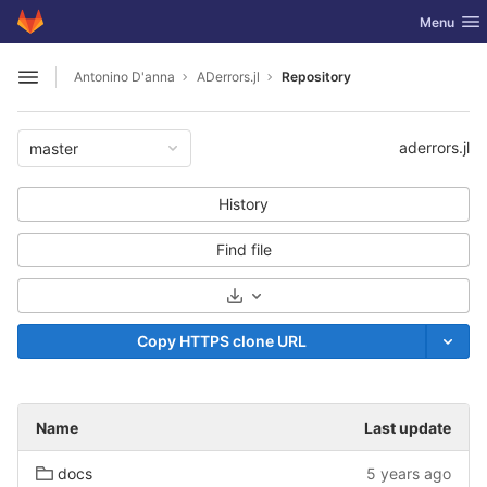
GitLab
Toggle nav
Menu
Skip to content
Antonino D'anna
ADerrors.jl
Repository
Open sidebar
aderrors.jl
master
History
Find file
Select Archive Format
Copy HTTPS clone URL
Name
Last update
docs
5 years ago