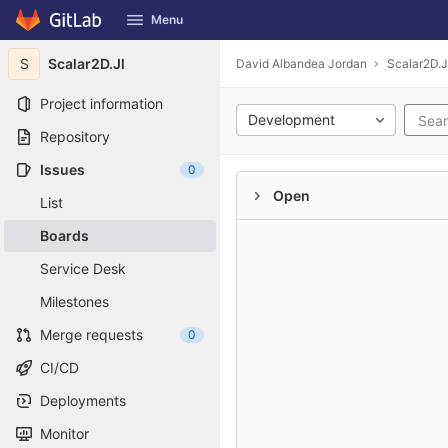
GitLab
Menu
Skip to content
S
Scalar2D.Jl
David Albandea Jordan
Scalar2D.J
Project information
Development
Repository
Issues
0
Open
List
Boards
Service Desk
Milestones
Merge requests
0
CI/CD
Deployments
Monitor