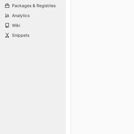
Packages & Registries
Analytics
Wiki
Snippets