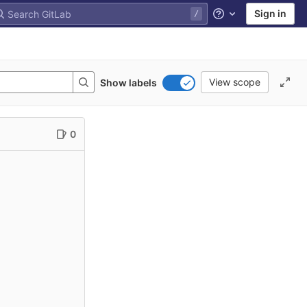
Sign in
Help
View scope
Show labels
0