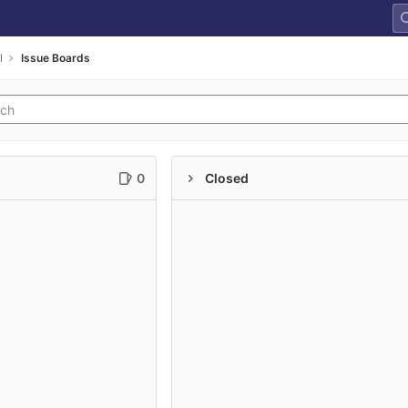
l
Issue Boards
0
Closed