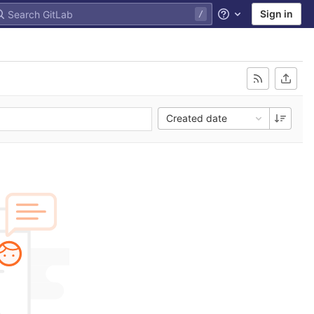
Sign in
Help
Created date