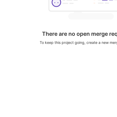
There are no open merge re
To keep this project going, create a new me