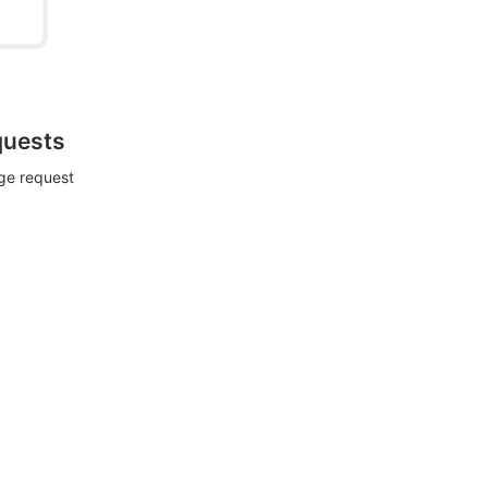
quests
rge request