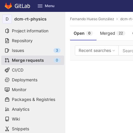
GitLab
Menu
Skip to content
D
dcm-rt-physics
Fernando Hueso González
dcm-rt
Project information
Open
Merged
0
22
Repository
Issues
Recent searches
3
Merge requests
0
CI/CD
Deployments
Monitor
Packages & Registries
Analytics
Wiki
Snippets