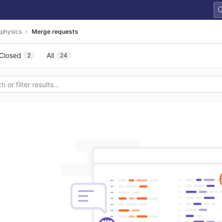
-physics
Merge requests
Closed
All
2
24