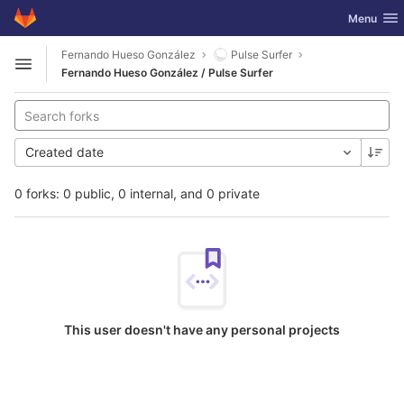
GitLab
Toggle nav
Menu
Skip to content
Fernando Hueso González
Pulse Surfer
Open sidebar
Fernando Hueso González / Pulse Surfer
Created date
0 forks: 0 public, 0 internal, and 0 private
This user doesn't have any personal projects