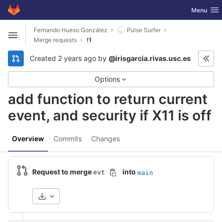
GitLab
Toggle nav
Menu
Skip to content
Fernando Hueso González
Pulse Surfer
Open sidebar
Merge requests
!1
Created
2 years ago
by
@irisgarcia.rivas.usc.es
Options
add function to return current
event, and security if X11 is off
Overview
Commits
Changes
Request to merge
into
evt
main