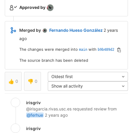
Approved by
2 years ago (
Merged by
Fernando Hueso González
2 years
ago
The changes were merged into
with
main
b9b489d2
The source branch has been deleted
Oldest first
👍
0
👎
0
Show all activity
irisgriv
@irisgarcia.rivas.usc.es
requested review from
@ferhue
2 years ago
irisgriv