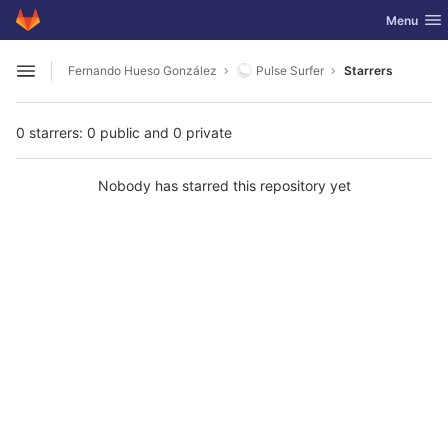
GitLab
Toggle nav
Menu
Skip to content
Fernando Hueso González
Pulse Surfer
Starrers
Open sidebar
0 starrers: 0 public and 0 private
Nobody has starred this repository yet