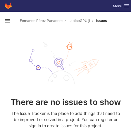
GitLab
Toggle nav
Menu
Skip to content
Fernando Pérez Panadero
LatticeGPU.jl
Issues
Open sidebar
There are no issues to show
The Issue Tracker is the place to add things that need to
be improved or solved in a project. You can register or
sign in to create issues for this project.