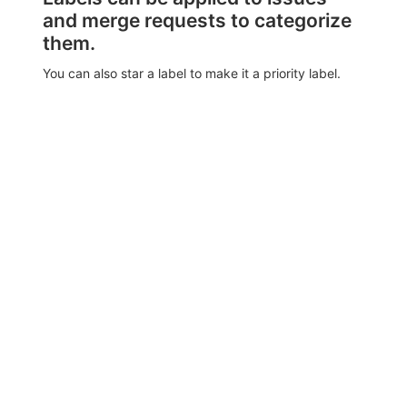
and merge requests to categorize
them.
You can also star a label to make it a priority label.