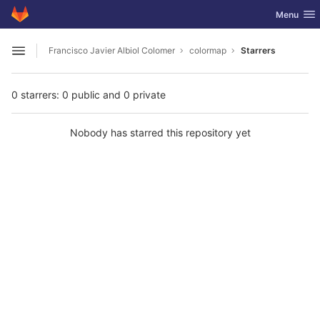
GitLab
Toggle nav
Menu
Skip to content
Francisco Javier Albiol Colomer
colormap
Starrers
Open sidebar
0 starrers: 0 public and 0 private
Nobody has starred this repository yet