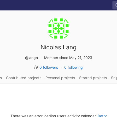
Nicolas Lang
@langn
Member since May 21, 2023
0 followers
0 following
s
Contributed projects
Personal projects
Starred projects
Sni
There was an error loading users activity calendar.
Retry