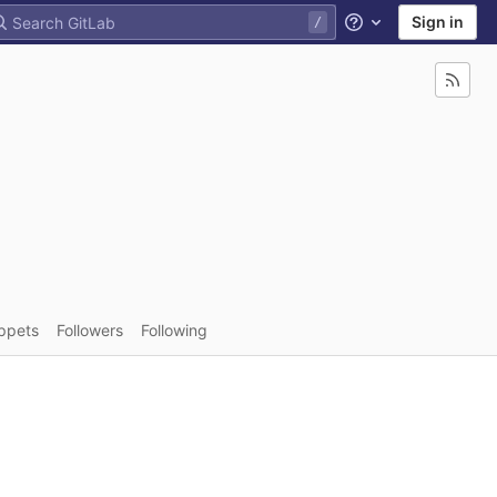
Sign in
Help
ppets
Followers
Following