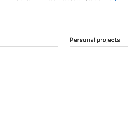
Personal projects