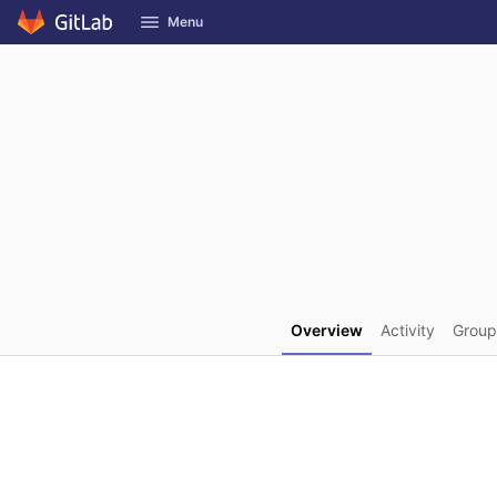
GitLab
Menu
Skip to content
Overview
Activity
Group