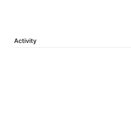
Activity