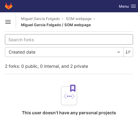
GitLab
Toggle nav
Menu
Skip to content
Miguel Garcia Folgado
SOM webpage
Open sidebar
Miguel Garcia Folgado / SOM webpage
Created date
2 forks: 0 public, 0 internal, and 2 private
This user doesn't have any personal projects