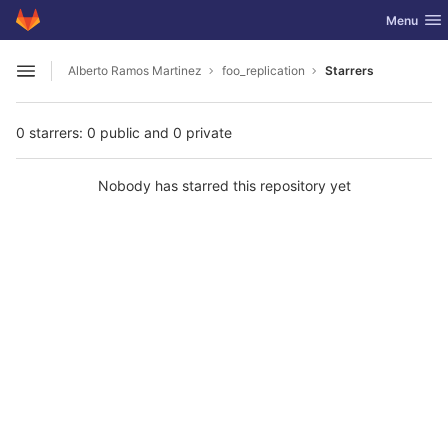
GitLab
Toggle nav
Menu
Skip to content
Alberto Ramos Martinez
foo_replication
Starrers
Open sidebar
0 starrers: 0 public and 0 private
Nobody has starred this repository yet