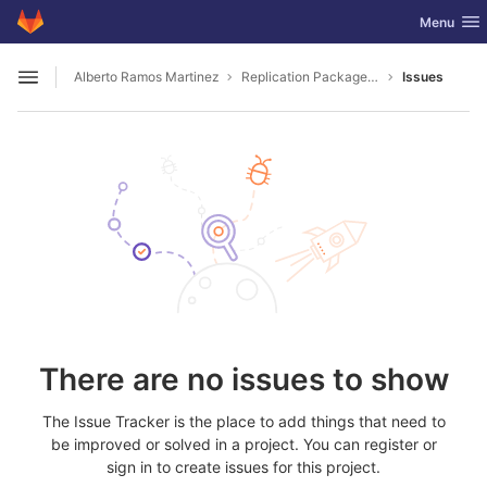
GitLab
Toggle nav
Menu
Skip to content
Alberto Ramos Martinez
Replication Package 2501.06633
Issues
Open sidebar
There are no issues to show
The Issue Tracker is the place to add things that need to
be improved or solved in a project. You can register or
sign in to create issues for this project.