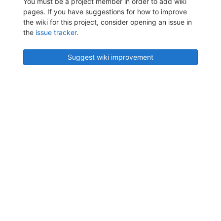
You must be a project member in order to add wiki
pages. If you have suggestions for how to improve
the wiki for this project, consider opening an issue in
the
issue tracker
.
Suggest wiki improvement