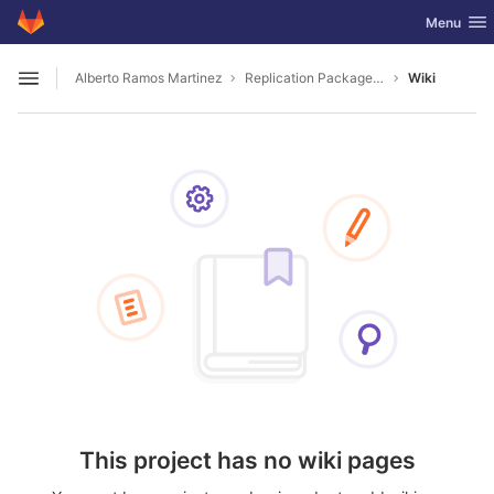
GitLab
Toggle nav
Menu
Skip to content
Alberto Ramos Martinez
Replication Package 2501.06633
Wiki
Open sidebar
This project has no wiki pages