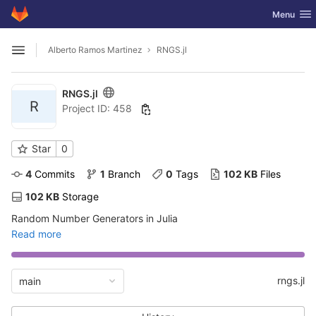
GitLab
Toggle nav
Menu
Skip to content
Alberto Ramos Martinez
RNGS.jl
Open sidebar
RNGS.jl
R
Project ID: 458
Star
0
4
 Commits
1
 Branch
0
 Tags
102 KB
 Files
102 KB
 Storage
Random Number Generators in Julia
Read more
rngs.jl
main