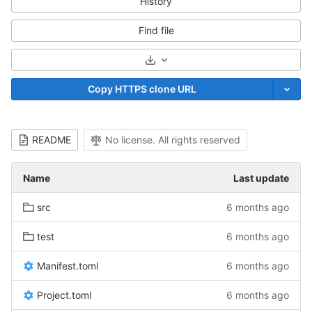
History
Find file
Select Archive Format
Copy HTTPS clone URL
README
No license. All rights reserved
Name
Last update
src
6 months ago
test
6 months ago
Manifest.toml
6 months ago
Project.toml
6 months ago