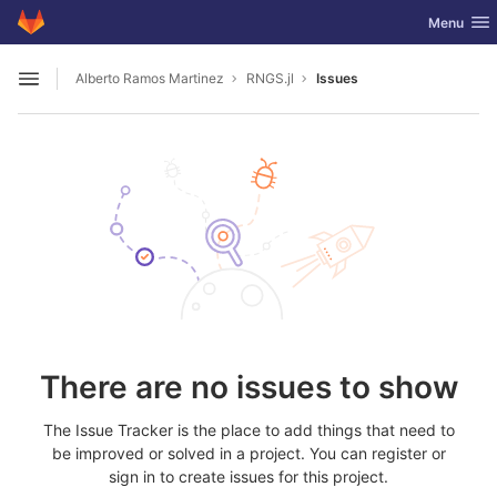
GitLab
Toggle nav
Menu
Skip to content
Alberto Ramos Martinez
RNGS.jl
Issues
Open sidebar
There are no issues to show
The Issue Tracker is the place to add things that need to
be improved or solved in a project. You can register or
sign in to create issues for this project.