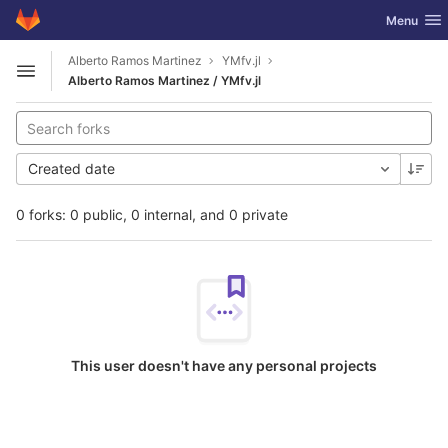
GitLab
Toggle nav
Menu
Skip to content
Alberto Ramos Martinez
YMfv.jl
Open sidebar
Alberto Ramos Martinez / YMfv.jl
Created date
0 forks: 0 public, 0 internal, and 0 private
This user doesn't have any personal projects