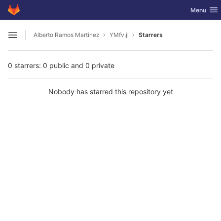
GitLab
Toggle nav
Menu
Skip to content
Alberto Ramos Martinez
YMfv.jl
Starrers
Open sidebar
0 starrers: 0 public and 0 private
Nobody has starred this repository yet