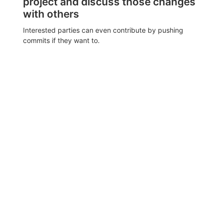
project and discuss those changes
with others
Interested parties can even contribute by pushing
commits if they want to.