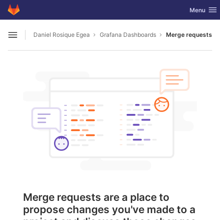
GitLab
Toggle nav
Menu
Skip to content
Daniel Rosique Egea
Grafana Dashboards
Merge requests
Open sidebar
Merge requests are a place to
propose changes you've made to a