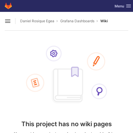
GitLab
Toggle nav
Menu
Skip to content
Daniel Rosique Egea
Grafana Dashboards
Wiki
Open sidebar
This project has no wiki pages