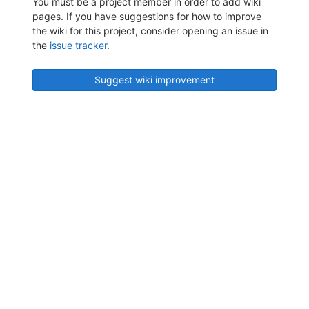
You must be a project member in order to add wiki
pages. If you have suggestions for how to improve
the wiki for this project, consider opening an issue in
the
issue tracker
.
Suggest wiki improvement