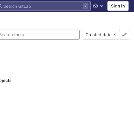
Sign in
Help
Created date
ojects