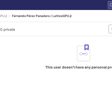
PU.jl
Fernando Pérez Panadero / LatticeGPU.jl
 0 private
This user doesn't have any personal pr