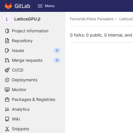
GitLab
Menu
Skip to content
L
LatticeGPU.jl
Fernando Pérez Panadero
LatticeG
Project information
0 forks: 0 public, 0 internal, and
Repository
Issues
0
Merge requests
0
CI/CD
Deployments
Monitor
Packages & Registries
Analytics
Wiki
Snippets