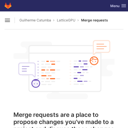
GitLab
Toggle nav
Menu
Skip to content
Guilherme Catumba
LatticeGPU
Merge requests
Open sidebar
Merge requests are a place to
propose changes you've made to a