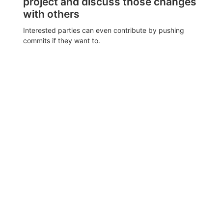
project and discuss those changes
with others
Interested parties can even contribute by pushing
commits if they want to.