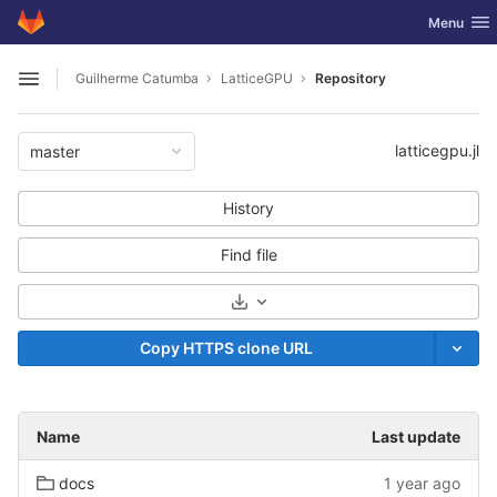
GitLab
Toggle nav
Menu
Skip to content
Guilherme Catumba
LatticeGPU
Repository
Open sidebar
latticegpu.jl
master
History
Find file
Select Archive Format
Copy HTTPS clone URL
Name
Last update
docs
1 year ago