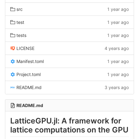
src
1 year ago
test
1 year ago
tests
1 year ago
LICENSE
4 years ago
Manifest.toml
1 year ago
Project.toml
1 year ago
README.md
3 years ago
README.md
LatticeGPU.jl: A framework for
lattice computations on the GPU