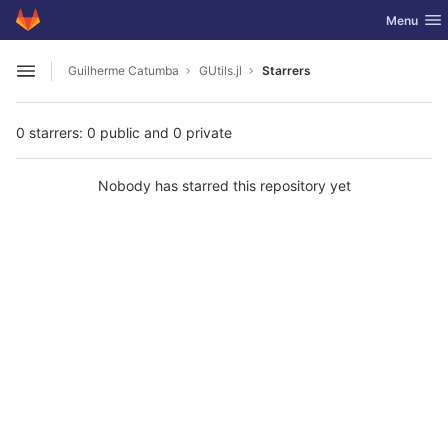
GitLab
Toggle nav
Menu
Skip to content
Guilherme Catumba
GUtils.jl
Starrers
Open sidebar
0 starrers: 0 public and 0 private
Nobody has starred this repository yet