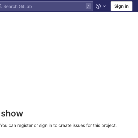
Sign in
Help
o show
u can register or sign in to create issues for this project.