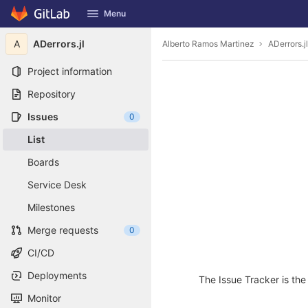
GitLab
Menu
Skip to content
A
ADerrors.jl
Alberto Ramos Martinez
ADerrors.jl
Project information
Repository
Issues
0
List
Boards
Service Desk
Milestones
Merge requests
0
CI/CD
Deployments
The Issue Tracker is the 
Monitor