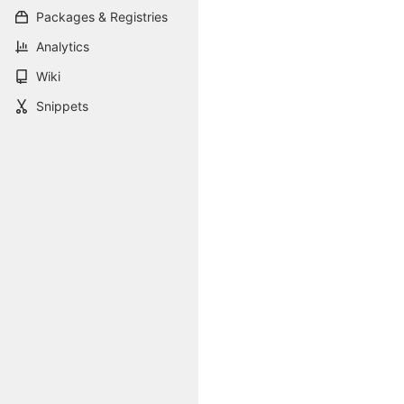
Packages & Registries
Analytics
Wiki
Snippets