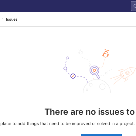
Issues
There are no issues t
place to add things that need to be improved or solved in a project. Yo