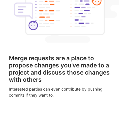
Merge requests are a place to
propose changes you've made to a
project and discuss those changes
with others
Interested parties can even contribute by pushing
commits if they want to.