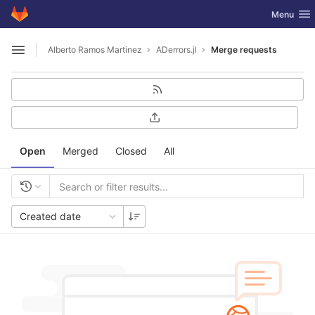
GitLab
Toggle nav
Menu
Skip to content
Alberto Ramos Martinez
ADerrors.jl
Merge requests
Open sidebar
Open
Merged
Closed
All
Created date