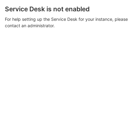
Service Desk is not enabled
For help setting up the Service Desk for your instance, please
contact an administrator.