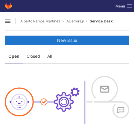
GitLab
Toggle nav
Menu
Skip to content
Alberto Ramos Martinez
ADerrors.jl
Service Desk
Open sidebar
New issue
Open
Closed
All