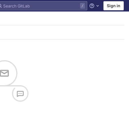
Sign in
Help