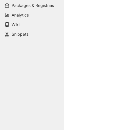
Packages & Registries
Analytics
Wiki
Snippets