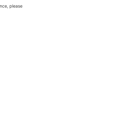
ance, please