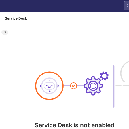
Service Desk
l
0
Service Desk is not enabled