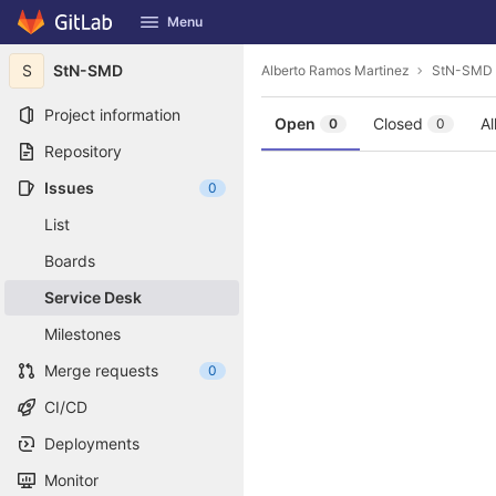
GitLab
Menu
Skip to content
S
StN-SMD
Alberto Ramos Martinez
StN-SMD
Project information
Open
Closed
Al
0
0
Repository
Issues
0
List
Boards
Service Desk
Milestones
Merge requests
0
CI/CD
Deployments
Monitor