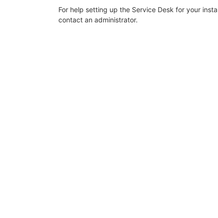
For help setting up the Service Desk for your inst
contact an administrator.