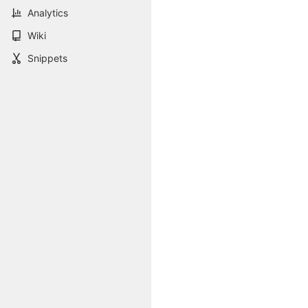
Analytics
Wiki
Snippets