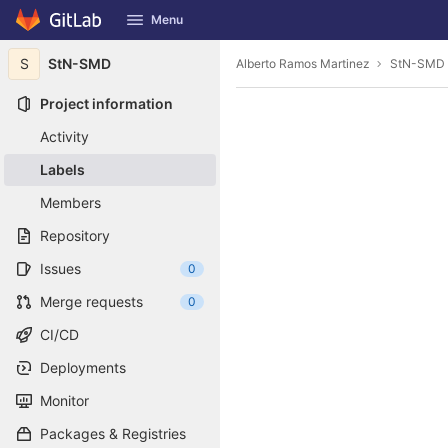
GitLab
Menu
Skip to content
S
StN-SMD
Alberto Ramos Martinez
StN-SMD
Project information
Activity
Labels
Members
Repository
Issues
0
Merge requests
0
CI/CD
Deployments
Monitor
Packages & Registries