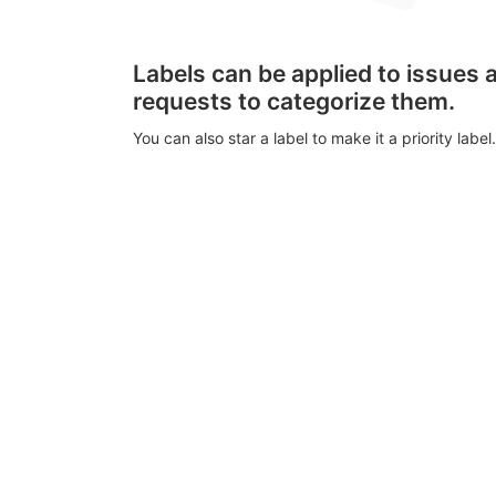
Labels can be applied to issues
requests to categorize them.
You can also star a label to make it a priority label.