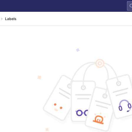
Labels