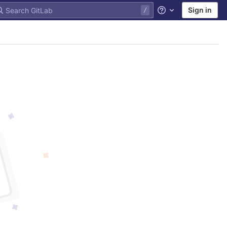
Sign in
Help