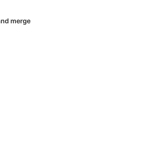
 and merge