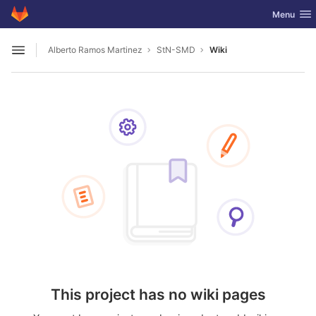
GitLab
Toggle nav
Menu
Skip to content
Alberto Ramos Martinez
StN-SMD
Wiki
Open sidebar
This project has no wiki pages