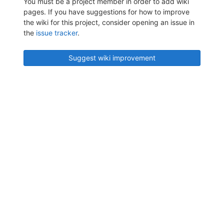
You must be a project member in order to add wiki
pages. If you have suggestions for how to improve
the wiki for this project, consider opening an issue in
the
issue tracker
.
Suggest wiki improvement