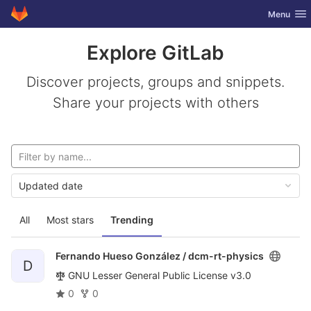
GitLab
Toggle nav
Menu
Skip to content
Explore GitLab
Discover projects, groups and snippets.
Share your projects with others
Updated date
All
Most stars
Trending
Fernando Hueso González /
dcm-rt-physics
D
GNU Lesser General Public License v3.0
0
0