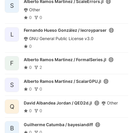
Alberto Ramos Martinez /
ScaleErrors.jl
S
Other
0
0
Fernando Hueso González /
lecroyparser
L
GNU General Public License v3.0
0
Alberto Ramos Martinez /
FormalSeries.jl
F
0
2
Alberto Ramos Martinez /
ScalarGPU.jl
S
0
0
David Albandea Jordan /
QED2d.jl
Other
Q
0
0
Guilherme Catumba /
bayesiandiff
B
0
0