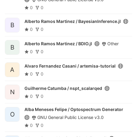
0
0
Alberto Ramos Martinez /
BayesianInference.jl
B
0
0
Alberto Ramos Martinez /
BDIO.jl
Other
B
0
0
Alvaro Fernandez Casani /
artemisa-tutorial
A
0
0
Guilherme Catumba /
nspt_scalarqed
N
0
0
Alba Meneses Felipe /
Optospectrum Generator
O
GNU General Public License v3.0
0
0