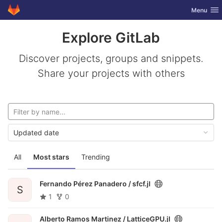
GitLab
Toggle nav
Menu
Skip to content
Explore GitLab
Discover projects, groups and snippets.
Share your projects with others
Updated date
All
Most stars
Trending
Fernando Pérez Panadero /
sfcf.jl
S
1
0
Alberto Ramos Martinez /
LatticeGPU.jl