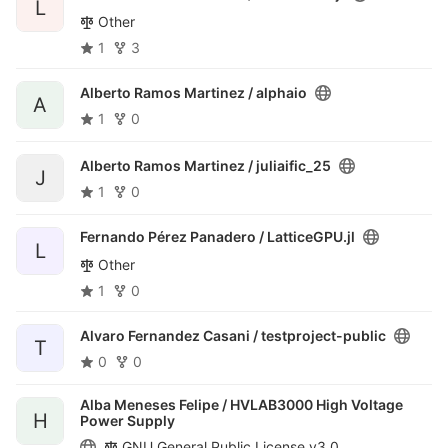
L
Other
1
3
Alberto Ramos Martinez /
alphaio
A
1
0
Alberto Ramos Martinez /
juliaific_25
J
1
0
Fernando Pérez Panadero /
LatticeGPU.jl
L
Other
1
0
Alvaro Fernandez Casani /
testproject-public
T
0
0
Alba Meneses Felipe /
HVLAB3000 High Voltage
H
Power Supply
GNU General Public License v3.0