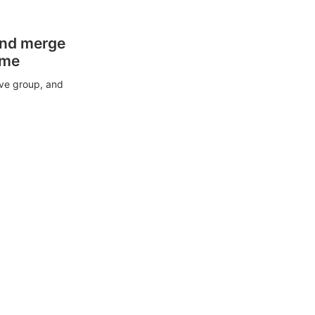
and merge
ime
ive group, and