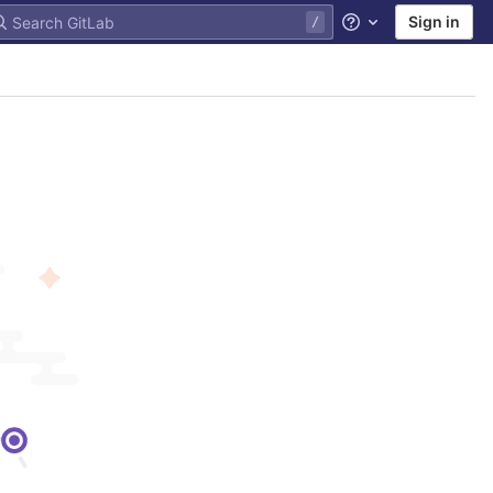
Sign in
Help