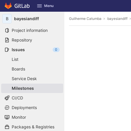
GitLab
Menu
Skip to content
B
bayesiandiff
Guilherme Catumba
bayesiandiff
Project information
Repository
Issues
0
List
Boards
Service Desk
Milestones
CI/CD
Deployments
Monitor
Packages & Registries