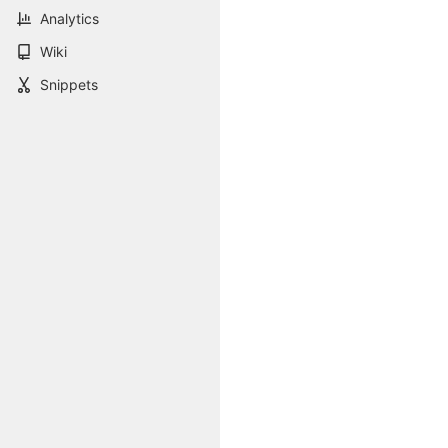
Analytics
Wiki
Snippets