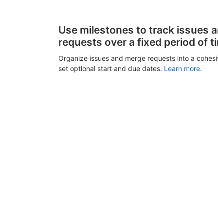
Use milestones to track issues 
requests over a fixed period of t
Organize issues and merge requests into a cohes
set optional start and due dates.
Learn more.