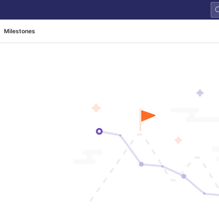
Milestones