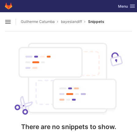
GitLab
Toggle nav
Menu
Skip to content
Guilherme Catumba
bayesiandiff
Snippets
Open sidebar
There are no snippets to show.