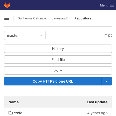
GitLab
Toggle nav
Menu
Skip to content
Guilherme Catumba
bayesiandiff
Repository
Open sidebar
mlpt
master
History
Find file
Select Archive Format
Copy HTTPS clone URL
Name
Last update
code
4 years ago