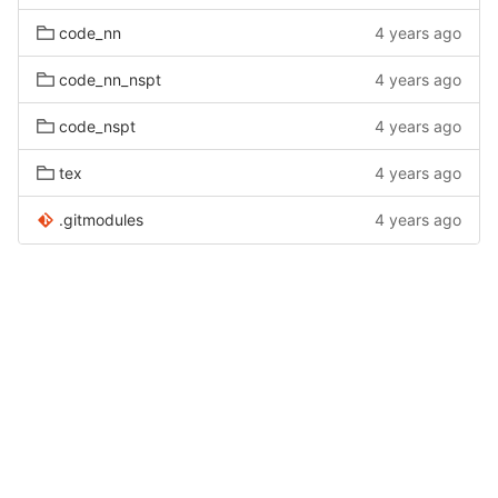
code_nn
4 years ago
code_nn_nspt
4 years ago
code_nspt
4 years ago
tex
4 years ago
.gitmodules
4 years ago