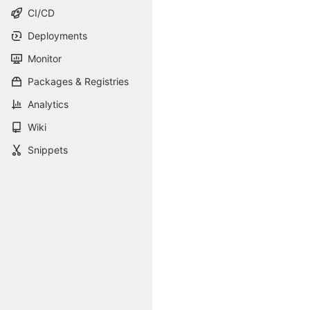
CI/CD
Deployments
Monitor
Packages & Registries
Analytics
Wiki
Snippets