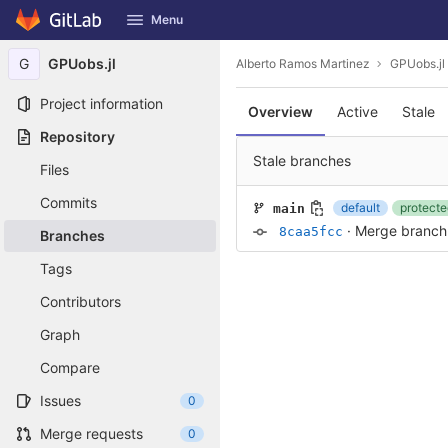
GitLab
Menu
Skip to content
G
GPUobs.jl
Alberto Ramos Martinez
GPUobs.jl
Project information
Overview
Active
Stale
Repository
Stale branches
Files
Commits
default
protecte
main
·
Merge branch '
8caa5fcc
Branches
Tags
Contributors
Graph
Compare
Issues
0
Merge requests
0