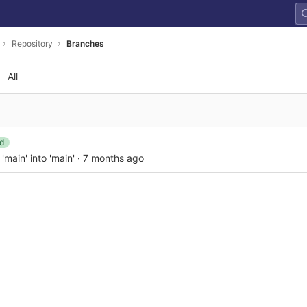
Repository
Branches
All
d
main' into 'main'
·
7 months ago