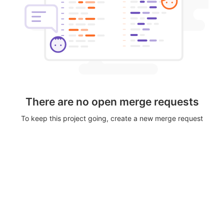
There are no open merge requests
To keep this project going, create a new merge request