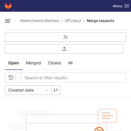
GitLab
Toggle nav
Menu
Skip to content
Alberto Ramos Martinez
GPUobs.jl
Merge requests
Open sidebar
Open
Merged
Closed
All
Created date