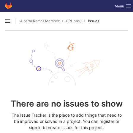
GitLab
Toggle nav
Menu
Skip to content
Alberto Ramos Martinez
GPUobs.jl
Issues
Open sidebar
There are no issues to show
The Issue Tracker is the place to add things that need to
be improved or solved in a project. You can register or
sign in to create issues for this project.