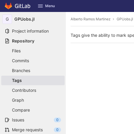
GitLab
Menu
Skip to content
G
GPUobs.jl
Alberto Ramos Martinez
GPUobs.jl
Project information
Tags give the ability to mark spe
Repository
Files
Commits
Branches
Tags
Contributors
Graph
Compare
Issues
0
Merge requests
0