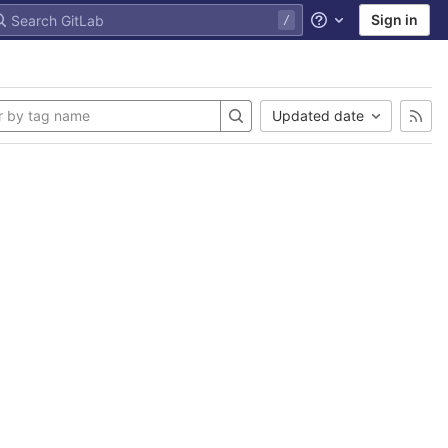
Sign in
Help
Updated date