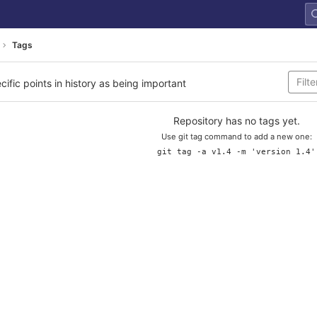
Tags
cific points in history as being important
Repository has no tags yet.
Use git tag command to add a new one:
git tag -a v1.4 -m 'version 1.4'