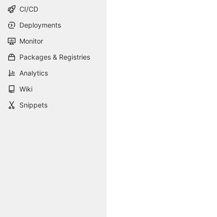
CI/CD
Deployments
Monitor
Packages & Registries
Analytics
Wiki
Snippets