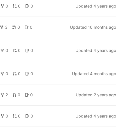
0
0
0
Updated
4 years ago
3
0
0
Updated
10 months ago
0
0
0
Updated
4 years ago
0
0
0
Updated
4 months ago
2
0
0
Updated
2 years ago
0
0
0
Updated
4 years ago