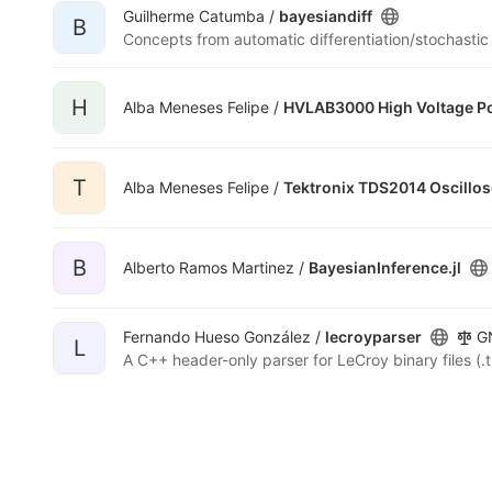
Guilherme Catumba /
bayesiandiff
B
Concepts from automatic differentiation/stochastic
H
Alba Meneses Felipe /
HVLAB3000 High Voltage P
T
Alba Meneses Felipe /
Tektronix TDS2014 Oscillo
B
Alberto Ramos Martinez /
BayesianInference.jl
Fernando Hueso González /
lecroyparser
GN
L
A C++ header-only parser for LeCroy binary files (.t