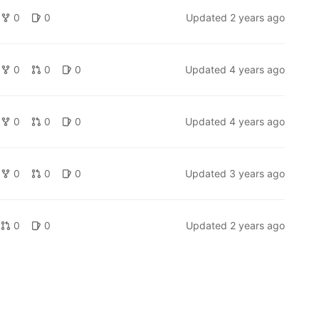
0
0
Updated
2 years ago
0
0
0
Updated
4 years ago
0
0
0
Updated
4 years ago
0
0
0
Updated
3 years ago
0
0
Updated
2 years ago