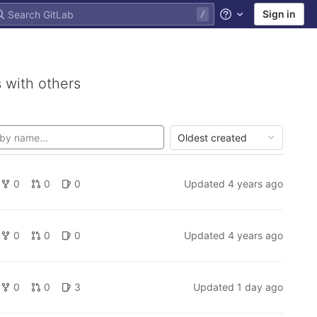
Sign in
Help
 with others
Oldest created
0
0
0
Updated
4 years ago
0
0
0
Updated
4 years ago
0
0
3
Updated
1 day ago