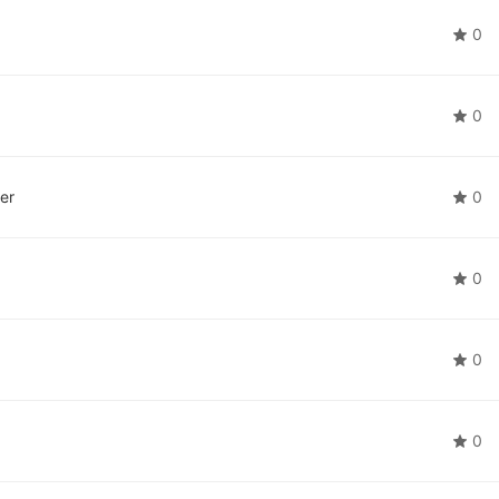
0
0
er
0
0
0
0