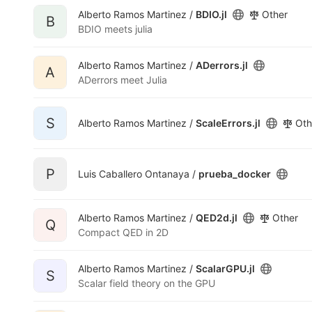
Alberto Ramos Martinez /
BDIO.jl
Other
B
BDIO meets julia
Alberto Ramos Martinez /
ADerrors.jl
A
ADerrors meet Julia
S
Alberto Ramos Martinez /
ScaleErrors.jl
Oth
P
Luis Caballero Ontanaya /
prueba_docker
Alberto Ramos Martinez /
QED2d.jl
Other
Q
Compact QED in 2D
Alberto Ramos Martinez /
ScalarGPU.jl
S
Scalar field theory on the GPU