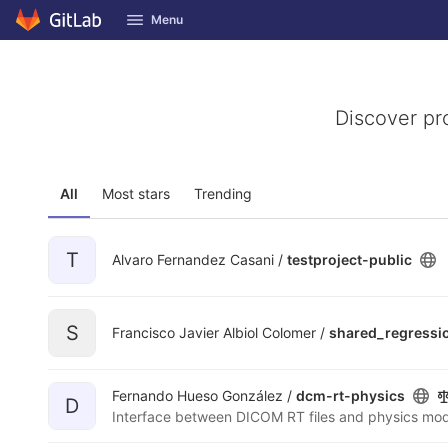
GitLab
Menu
Skip to content
Discover pr
All
Most stars
Trending
T
Alvaro Fernandez Casani /
testproject-public
S
Francisco Javier Albiol Colomer /
shared_regressi
Fernando Hueso González /
dcm-rt-physics
D
Interface between DICOM RT files and physics mod