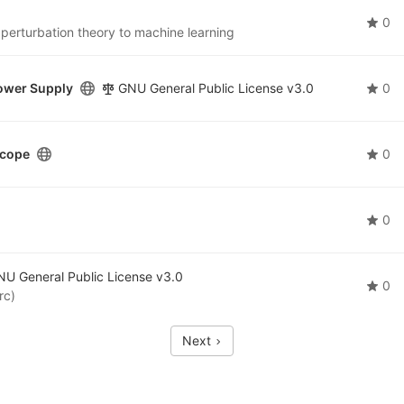
0
 perturbation theory to machine learning
ower Supply
GNU General Public License v3.0
0
scope
0
0
U General Public License v3.0
0
rc)
Next