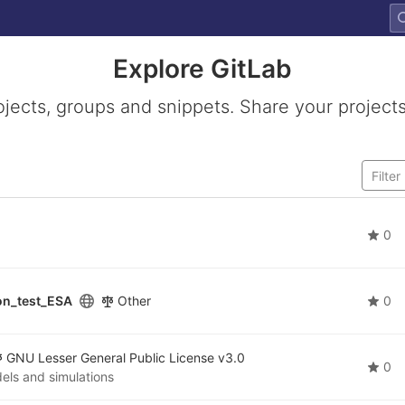
Explore GitLab
ojects, groups and snippets. Share your projects
0
on_test_ESA
Other
0
GNU Lesser General Public License v3.0
0
els and simulations