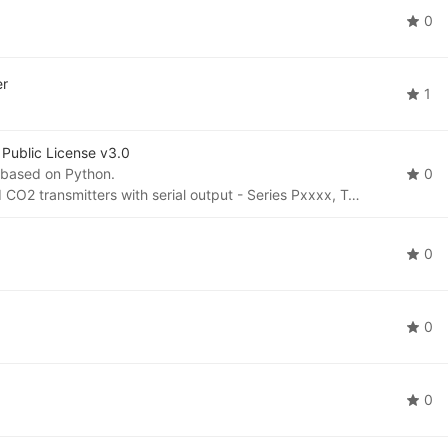
0
er
1
Public License v3.0
 based on Python.
0
To be used for temperature, humidity, pressure and CO2 transmitters with serial output - Series Pxxxx, Txxxx, Hxxxx.
0
0
0