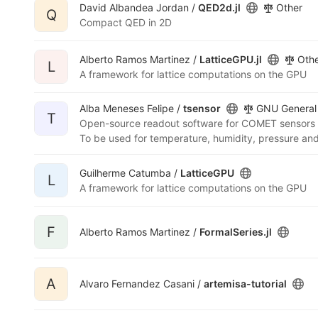
David Albandea Jordan /
QED2d.jl
Other
Q
Compact QED in 2D
Alberto Ramos Martinez /
LatticeGPU.jl
Oth
L
A framework for lattice computations on the GPU
Alba Meneses Felipe /
tsensor
GNU General 
T
Open-source readout software for COMET sensors
Guilherme Catumba /
LatticeGPU
L
A framework for lattice computations on the GPU
F
Alberto Ramos Martinez /
FormalSeries.jl
A
Alvaro Fernandez Casani /
artemisa-tutorial