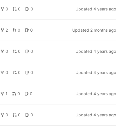
0
0
0
Updated
4 years ago
2
0
0
Updated
2 months ago
0
0
0
Updated
4 years ago
0
0
0
Updated
4 years ago
1
0
0
Updated
4 years ago
0
0
0
Updated
4 years ago